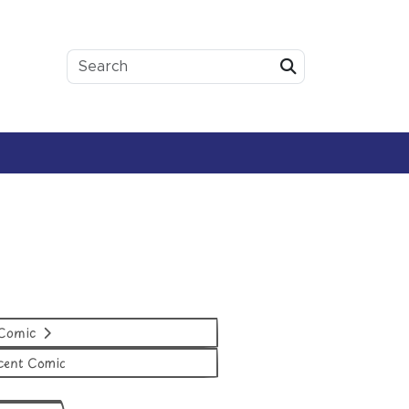
Submit
 Comic
cent Comic