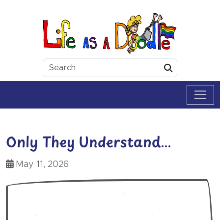
Skip to content
Life as a Doodle
Submit
Only They Understand…
May 11, 2026