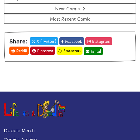
Next Comic
Most Recent Comic
X (Twitter)
Facebook
Instagram
Share:
Reddit
Pinterest
Snapchat
Email
Doodle Merch
Comics Archive