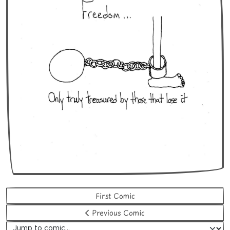
First Comic
Previous Comic
Jump to comic