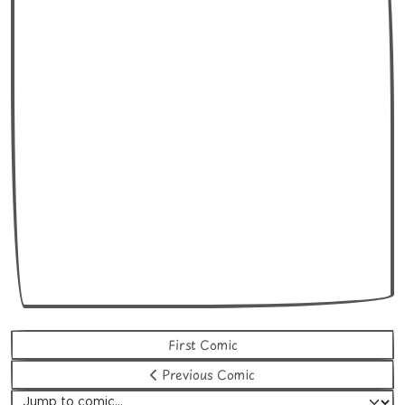
First Comic
Previous Comic
Jump to comic