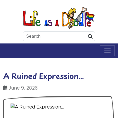
Skip to content
Life as a Doodle
Submit
A Ruined Expression…
June 9, 2026