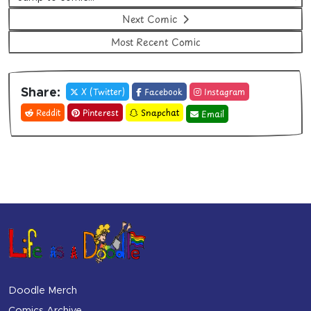
Next Comic
Most Recent Comic
X (Twitter)
Facebook
Instagram
Share:
Reddit
Pinterest
Snapchat
Email
Doodle Merch
Comics Archive