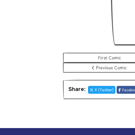
First Comic
Previous Comic
Share:
X (Twitter)
Facebo