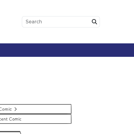
Submit
 Comic
cent Comic