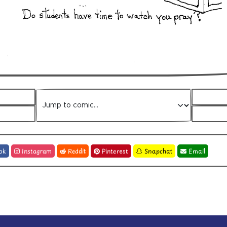
Jump to comic
ok
Instagram
Reddit
Pinterest
Snapchat
Email