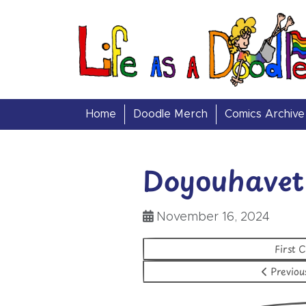
Skip to content
Life as a Doodle
Home
Doodle Merch
Comics Archive
Doyouhavet
November 16, 2024
First 
Previou