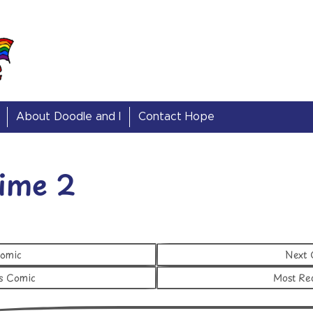
About Doodle and I
Contact Hope
ime 2
Comic
Next
s Comic
Most Re