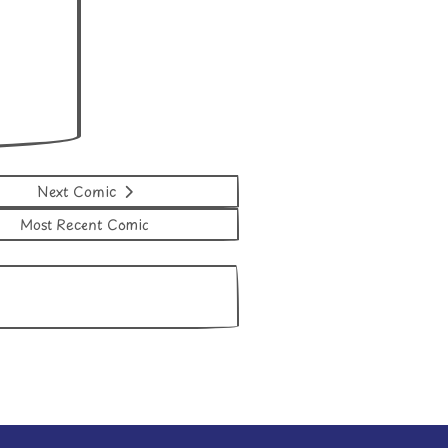
Next Comic
Most Recent Comic