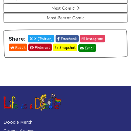
Next Comic
Most Recent Comic
X (Twitter)
Facebook
Instagram
Share:
Reddit
Pinterest
Snapchat
Email
Doodle Merch
Comics Archive