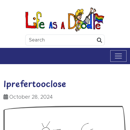
Skip to content
Life as a Doodle
Submit
Iprefertooclose
October 28, 2024