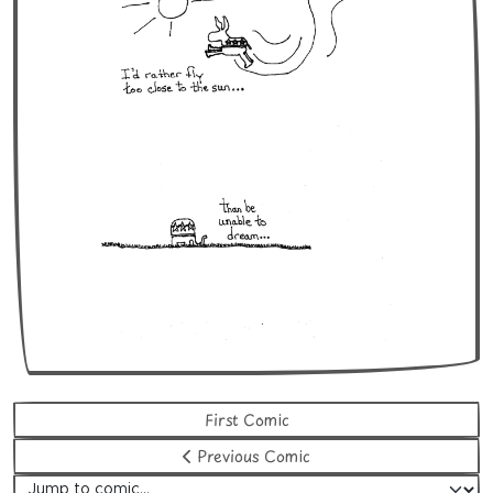
First Comic
Previous Comic
Jump to comic