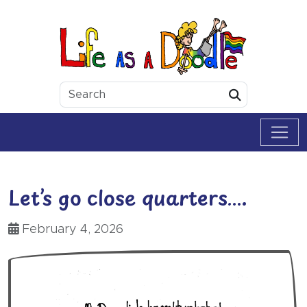
Skip to content
Life as a Doodle
Submit
Let’s go close quarters….
February 4, 2026