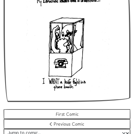
First Comic
Previous Comic
Jump to comic