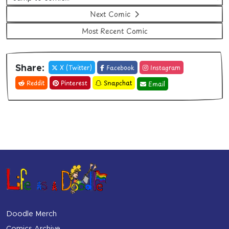
Next Comic
Most Recent Comic
X (Twitter)
Facebook
Instagram
Share:
Reddit
Pinterest
Snapchat
Email
Doodle Merch
Comics Archive