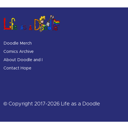
Doodle Merch
Comics Archive
About Doodle and I
Contact Hope
© Copyright 2017-2026 Life as a Doodle