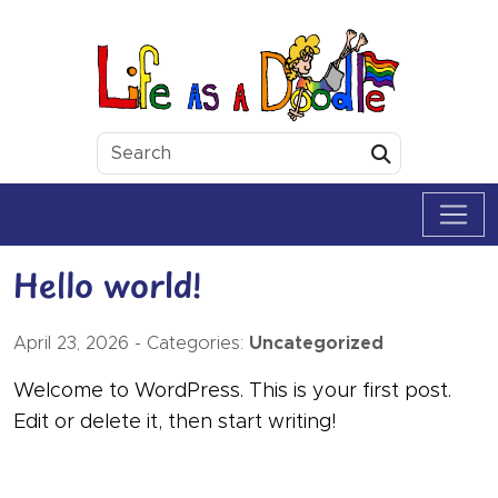
Skip to content
Life as a Doodle
Submit
Hello world!
April 23, 2026
-
Categories:
Uncategorized
Welcome to WordPress. This is your first post.
Edit or delete it, then start writing!